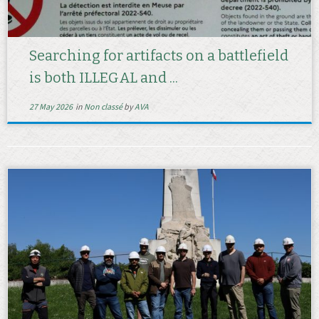
Searching for artifacts on a battlefield
is both ILLEGAL and ...
27 May 2026
in
Non classé
by
AVA