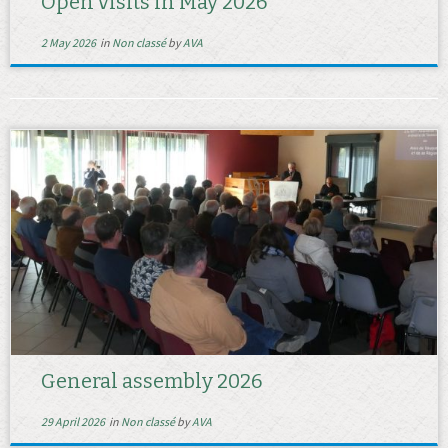
Open visits in May 2026
2 May 2026
in
Non classé
by
AVA
General assembly 2026
29 April 2026
in
Non classé
by
AVA