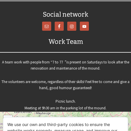
Social network
Work Team
A team work with people from “7 to 77 ”is present on Saturdays to look after the
renovation and maintenance of the mound.
The volunteers are welcome, regardless of their skills! Feel free to come and give a
hand, good humour guaranteed!
Picnic lunch.
Meeting at 9h30 am in the parking lot of the mound.
+
We use our own and third-party cookies to ensure the
−
website works properly, measure usage, and improve our