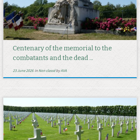
Centenary of the memorial to the
combatants and the dead ...
23 June 2026
in
Non classé
by
AVA