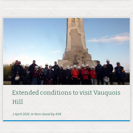
Extended conditions to visit Vauquois
Hill
1 April 2026
in
Non classé
by
AVA