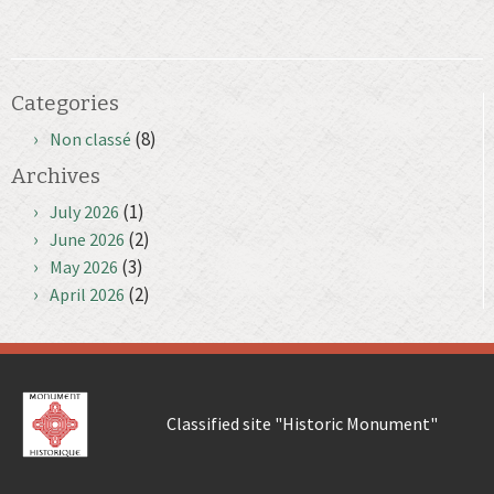
Categories
(8)
Non classé
Archives
(1)
July 2026
(2)
June 2026
(3)
May 2026
(2)
April 2026
Classified site "Historic Monument"