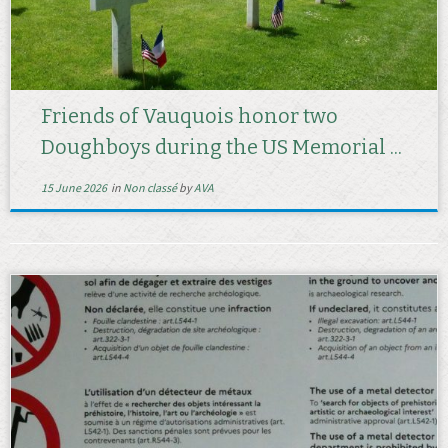
Friends of Vauquois honor two
Doughboys during the US Memorial ...
15 June 2026
in
Non classé
by
AVA