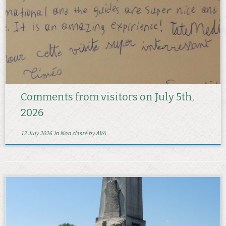
Comments from visitors on July 5th,
2026
12 July 2026
in
Non classé
by
AVA