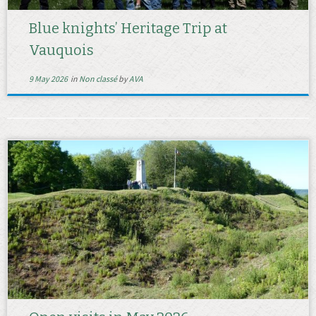
Blue knights’ Heritage Trip at
Vauquois
9 May 2026
in
Non classé
by
AVA