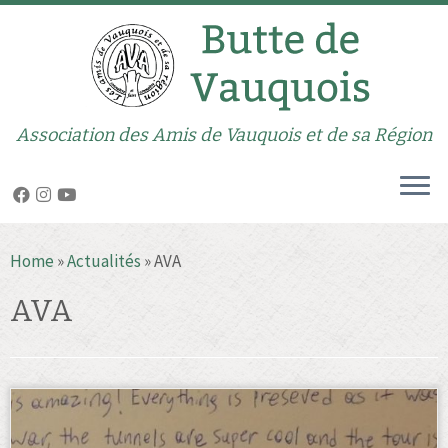
Association des Amis de Vauquois et de sa Région
Skip
Home
»
Actualités
»
AVA
to
content
AVA